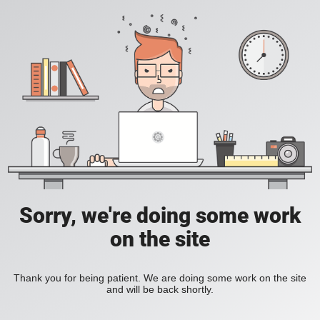
Sorry, we're doing some work
on the site
Thank you for being patient. We are doing some work on the site
and will be back shortly.