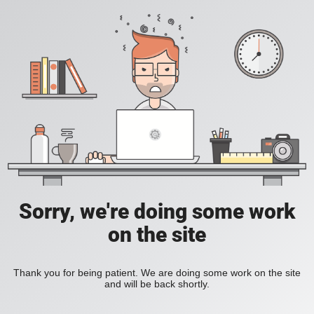
Sorry, we're doing some work
on the site
Thank you for being patient. We are doing some work on the site
and will be back shortly.